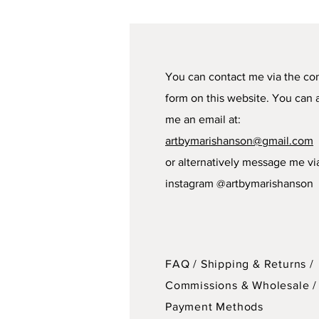
You can contact me via the co
form on this website. You can 
me an email at:
artbymarishanson@gmail.com
or alternatively message me vi
instagram @artbymarishanson
FAQ /
Shipping & Returns /
Commissions & Wholesale
/
Payment Methods