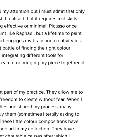
d my attention but I must admit that only
 I realised that it requires real skills
g effective or minimal. Picasso once
aint like Raphael, but a lifetime to paint
t art engages my brain and creativity in a
 battle of finding the right colour
integrating different tools for
 search for bringing my piece together at
nt part of my practice. They allow me to
freedom to create without fear. When I
tudies and shared my process, many
y them (sometimes literally asking to
These little colour compositions have
ne art in my collection. They have
ent charitable causes after which I