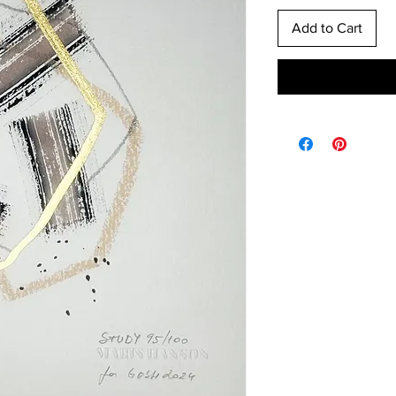
Add to Cart