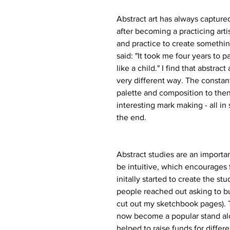
Abstract art has always capture
after becoming a practicing artist,
and practice to create somethin
said: "It took me four years to p
like a child." I find that abstrac
very different way. The constant
palette and composition to then 
interesting mark making - all in
the end.
Abstract studies are an importa
be intuitive, which encourages 
initally started to create the s
people reached out asking to bu
cut out my sketchbook pages). 
now become a popular stand alo
helped to raise funds for differ