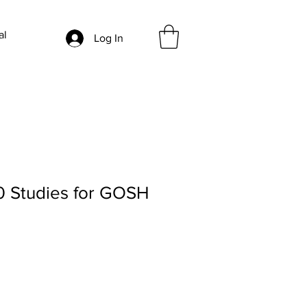
al
Log In
0 Studies for GOSH