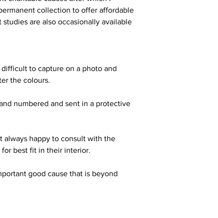
ermanent collection to offer affordable
t studies are also occasionally available
 difficult to capture on a photo and
ter the colours.
hand numbered and sent in a protective
t always happy to consult with the
or best fit in their interior.
mportant good cause that is beyond