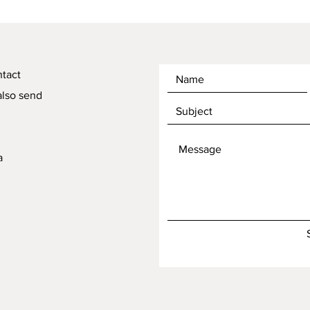
ntact
also send
a