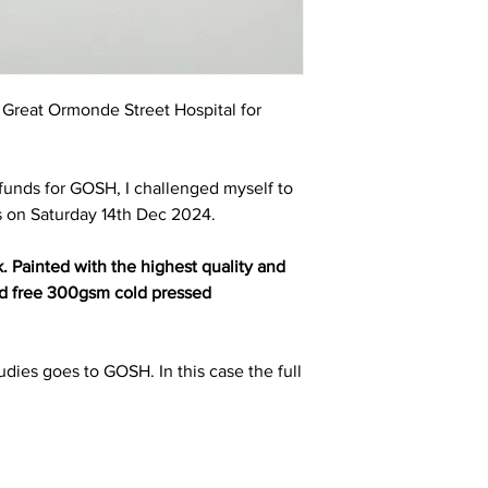
t Great Ormonde Street Hospital for
e funds for GOSH, I challenged myself to
s on Saturday 14th Dec 2024.
k. Painted with the highest quality and
cid free 300gsm cold pressed
udies goes to GOSH. In this case the full