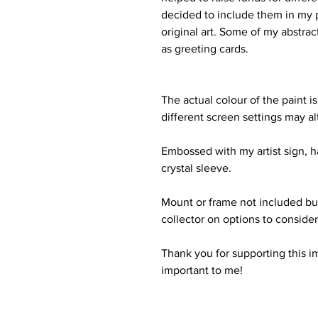
decided to include them in my p
original art. Some of my abstrac
as greeting cards.
The actual colour of the paint is
different screen settings may al
Embossed with my artist sign, 
crystal sleeve.
Mount or frame not included bu
collector on options to consider f
Thank you for supporting this i
important to me!