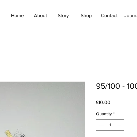
Home
About
Story
Shop
Contact
Journ
95/100 - 10
Price
£10.00
Quantity
*