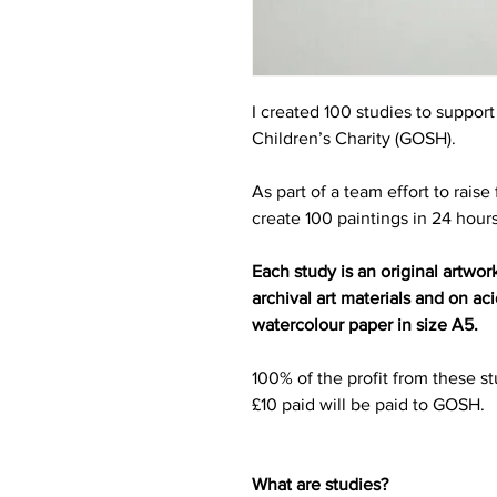
I created 100 studies to suppor
Children’s Charity (GOSH).
As part of a team effort to rais
create 100 paintings in 24 hour
Each study is an original artwor
archival art materials and on a
watercolour paper in size A5.
100% of the profit from these st
£10 paid will be paid to GOSH.
What are studies?