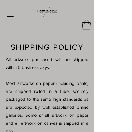
SHIPPING POLICY
All artwork purchased will be shipped
within 5 business days.
Most artworks on paper (including prints)
are shipped rolled in a tube, securely
packaged to the same high standards as
are expected by well established online
galleries. Some small artwork on paper
and all artwork on canvas is shipped in a
box.