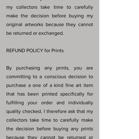
my collectors take time to carefully
make the decision before buying my
original artworks because they cannot
be returned or exchanged.
REFUND POLICY for Prints
By purchasing any prints, you are
committing to a conscious decision to
purchase a one of a kind fine art item
that has been printed specifically for
fulfilling your order and individually
quality checked. I therefore ask that my
collectors take time to carefully make
the decision before buying any prints
because they cannot be returned or