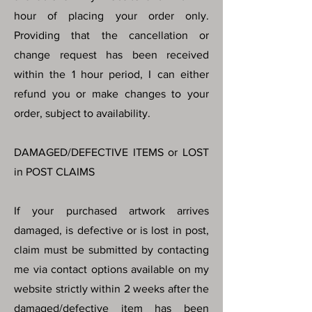
hour of placing your order only.
Providing that the cancellation or
change request has been received
within the 1 hour period, I can either
refund you or make changes to your
order, subject to availability.
DAMAGED/DEFECTIVE ITEMS or LOST
in POST CLAIMS
If your purchased artwork arrives
damaged, is defective or is lost in post,
claim must be submitted by contacting
me via contact options available on my
website strictly within 2 weeks after the
damaged/defective item has been