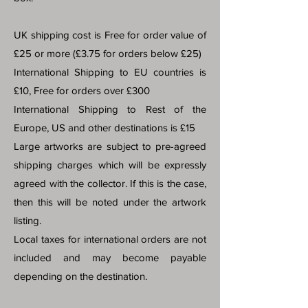
UK shipping cost is Free for order value of
£25 or more (£3.75 for orders below £25)
International Shipping to EU countries is
£10, Free for orders over £300
International Shipping to Rest of the
Europe, US and other destinations is £15
Large artworks are subject to pre-agreed
shipping charges which will be expressly
agreed with the collector. If this is the case,
then this will be noted under the artwork
listing.
Local taxes for international orders are not
included and may become payable
depending on the destination.