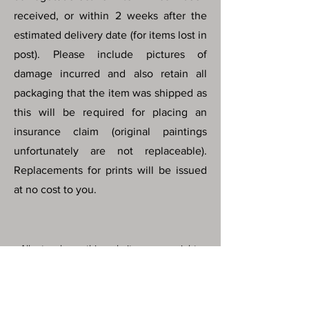
received, or within 2 weeks after the
estimated delivery date (for items lost in
post). Please include pictures of
damage incurred and also retain all
packaging that the item was shipped as
this will be required for placing an
insurance claim (original paintings
unfortunately are not replaceable).
Replacements for prints will be issued
at no cost to you.
All artworks on this website are copyright
© protected by Maris Hanson. All images,
artwork and all content of this website
may not be downloaded, copied,
edited, collected or used for neither