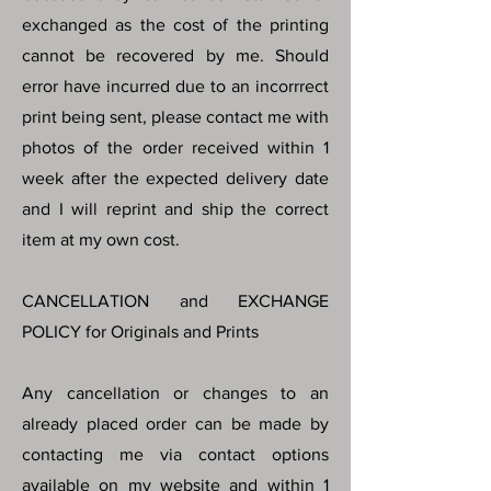
exchanged as the cost of the printing
cannot be recovered by me. Should
error have incurred due to an incorrrect
print being sent, please contact me with
photos of the order received within 1
week after the expected delivery date
and I will reprint and ship the correct
item at my own cost.
CANCELLATION and EXCHANGE
POLICY for Originals and Prints
Any cancellation or changes to an
already placed order can be made by
contacting me via contact options
available on my website and within 1