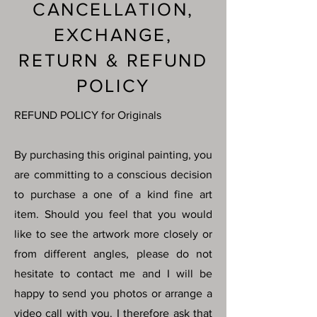
CANCELLATION,
EXCHANGE,
RETURN & REFUND
POLICY
REFUND POLICY for Originals
By purchasing this original painting, you
are committing to a conscious decision
to purchase a one of a kind fine art
item. Should you feel that you would
like to see the artwork more closely or
from different angles, please do not
hesitate to contact me and I will be
happy to send you photos or arrange a
video call with you. I therefore ask that