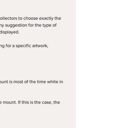
ollectors to choose exactly the 
my suggestion for the type of 
displayed.
g for a specific artwork, 
ount is most of the time white in 
ount. If this is the case, the 