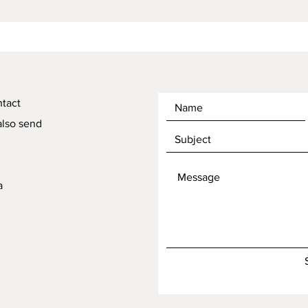
ntact
also send
a