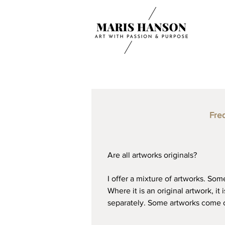
Fre
Are all artworks originals?
I offer a mixture of artworks. Som
Where it is an original artwork, it
separately. Some artworks come on