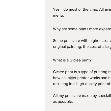
Yes, I do most of the time. All av
menu.
Why are some prints more expensi
Some prints are with higher cost 
original painting, the cost of a la
What is a Giclee print?
Giclee print is a type of printing
how an inkjet printer works and h
resulting in a high-quality print of
All my prints are made by speciali
as possible.