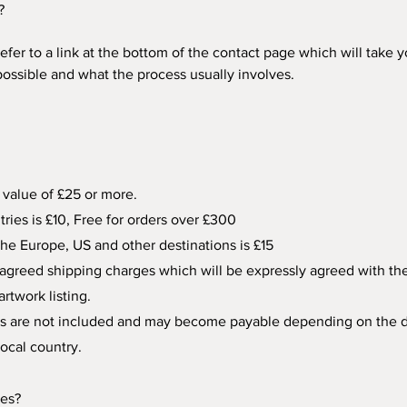
?
refer to a link at the bottom of the contact page which will take 
ssible and what the process usually involves. 
 value of £25 or more. 
ries is £10, Free for orders over £300
the Europe, US and other destinations is £15
agreed shipping charges which will be expressly agreed with the co
rtwork listing.
ders are not included and may become payable depending on the d
local country.
zes?