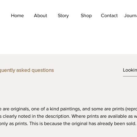
Home
About
Story
Shop
Contact
Journ
FAQ
quently asked questions
e are originals, one of a kind paintings, and some are prints (repr
 is clearly noted in the description. Where prints are available as w
ly as prints. This is because the original has already been sold.