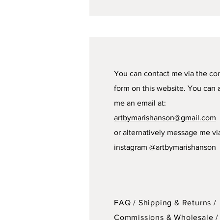
You can contact me via the co
form on this website. You can 
me an email at:
artbymarishanson@gmail.com
or alternatively message me vi
instagram @artbymarishanson
FAQ /
Shipping & Returns /
Commissions & Wholesale
/