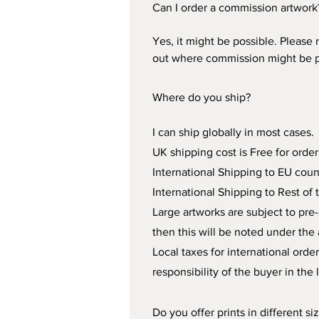
Can I order a commission artwork
Yes, it might be possible. Please 
out where commission might be po
Where do you ship?
I can ship globally in most cases. 
UK shipping cost is Free for order
International Shipping to EU count
International Shipping to Rest of 
Large artworks are subject to pre-
then this will be noted under the a
Local taxes for international or
responsibility of the buyer in the 
Do you offer prints in different si