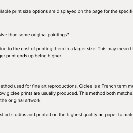
ailable print size options are displayed on the page for the speci
ve than some original paintings?
due to the cost of printing them in a larger size. This may mean 
rger print ends up being higher. 
 method used for fine art reproductions. Giclee is a French term me
ow giclee prints are usually produced. This method both matches 
 the original artwork. 
st art studios and printed on the highest quality art paper to matc