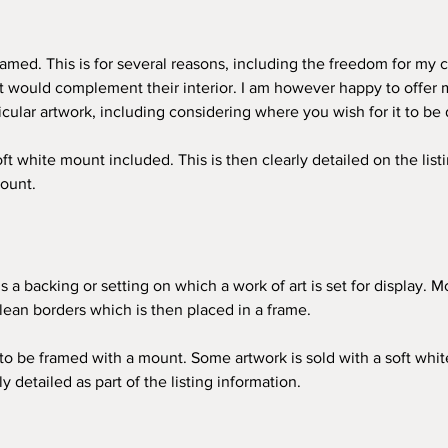
amed. This is for several reasons, including the freedom for my c
at would complement their interior. I am however happy to offer 
icular artwork, including considering where you wish for it to be 
 white mount included. This is then clearly detailed on the listin
ount. 
s a backing or setting on which a work of art is set for display. M
lean borders which is then placed in a frame. 
 be framed with a mount. Some artwork is sold with a soft white m
ly detailed as part of the listing information. 