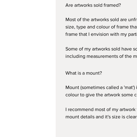
Are artworks sold framed?
Most of the artworks sold are unfr
size, type and colour of frame th
frame that I envision with my part
Some of my artworks sold have soft
including measurements of the m
What is a mount?
Mount (sometimes called a 'mat') i
colour to give the artwork some c
I recommend most of my artwork to
mount details and it's size is clear