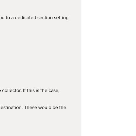
you to a dedicated section setting 
llector. If this is the case, 
estination. These would be the 