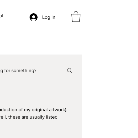
al
Log In
oduction of my original artwork). 
ell, these are usually listed 
 