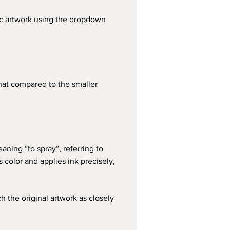
fic artwork using the dropdown 
that compared to the smaller 
aning “to spray”, referring to 
color and applies ink precisely, 
h the original artwork as closely 