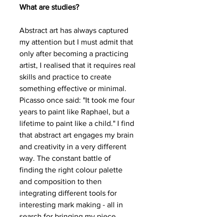
What are studies?
Abstract art has always captured
my attention but I must admit that
only after becoming a practicing
artist, I realised that it requires real
skills and practice to create
something effective or minimal.
Picasso once said: "It took me four
years to paint like Raphael, but a
lifetime to paint like a child." I find
that abstract art engages my brain
and creativity in a very different
way. The constant battle of
finding the right colour palette
and composition to then
integrating different tools for
interesting mark making - all in
search for bringing my piece