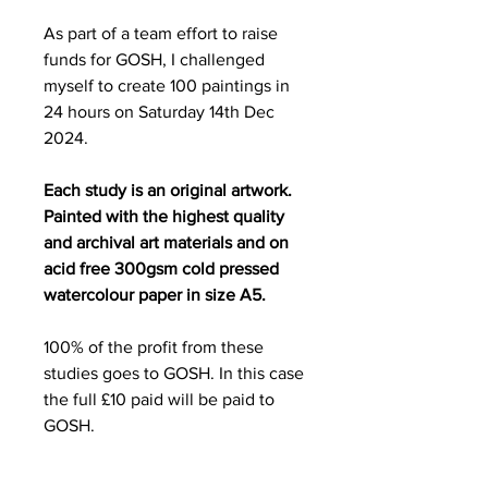
As part of a team effort to raise
funds for GOSH, I challenged
myself to create 100 paintings in
24 hours on Saturday 14th Dec
2024.
Each study is an original artwork.
Painted with the highest quality
and archival art materials and on
acid free 300gsm cold pressed
watercolour paper in size A5.
100% of the profit from these
studies goes to GOSH. In this case
the full £10 paid will be paid to
GOSH.