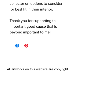
collector on options to consider
for best fit in their interior.
Thank you for supporting this
important good cause that is
beyond important to me!
All artworks on this website are copyright
© protected by Maris Hanson. All images,
artwork and all content of this website
may not be downloaded, copied,
edited, collected or used for neither
personal nor professional gain without
express prior written permission from
the artist.