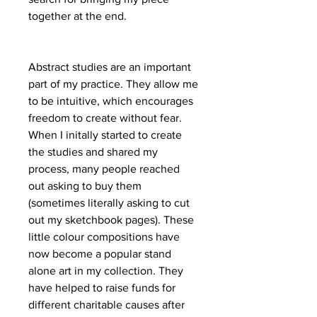
together at the end.
Abstract studies are an important
part of my practice. They allow me
to be intuitive, which encourages
freedom to create without fear.
When I initally started to create
the studies and shared my
process, many people reached
out asking to buy them
(sometimes literally asking to cut
out my sketchbook pages). These
little colour compositions have
now become a popular stand
alone art in my collection. They
have helped to raise funds for
different charitable causes after