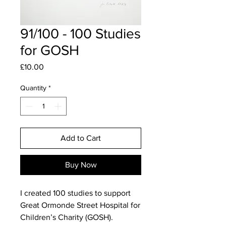
91/100 - 100 Studies
for GOSH
Price
£10.00
Quantity
*
Add to Cart
Buy Now
I created 100 studies to support
Great Ormonde Street Hospital for
Children’s Charity (GOSH).