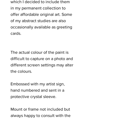
which I decided to include them
in my permanent collection to
offer affordable original art. Some
of my abstract studies are also
occasionally available as greeting
cards.
The actual colour of the paint is
difficult to capture on a photo and
different screen settings may alter
the colours.
Embossed with my artist sign,
hand numbered and sent in a
protective crystal sleeve.
Mount or frame not included but
always happy to consult with the