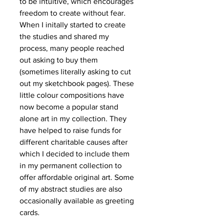
to be intuitive, which encourages
freedom to create without fear.
When I initally started to create
the studies and shared my
process, many people reached
out asking to buy them
(sometimes literally asking to cut
out my sketchbook pages). These
little colour compositions have
now become a popular stand
alone art in my collection. They
have helped to raise funds for
different charitable causes after
which I decided to include them
in my permanent collection to
offer affordable original art. Some
of my abstract studies are also
occasionally available as greeting
cards.