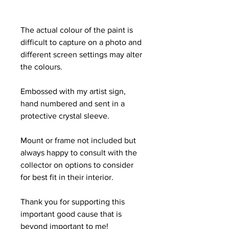
The actual colour of the paint is
difficult to capture on a photo and
different screen settings may alter
the colours.
Embossed with my artist sign,
hand numbered and sent in a
protective crystal sleeve.
Mount or frame not included but
always happy to consult with the
collector on options to consider
for best fit in their interior.
Thank you for supporting this
important good cause that is
beyond important to me!