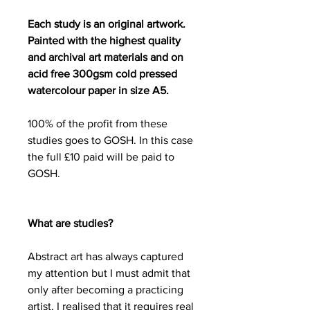
Each study is an original artwork.
Painted with the highest quality
and archival art materials and on
acid free 300gsm cold pressed
watercolour paper in size A5.
100% of the profit from these
studies goes to GOSH. In this case
the full £10 paid will be paid to
GOSH.
What are studies?
Abstract art has always captured
my attention but I must admit that
only after becoming a practicing
artist, I realised that it requires real