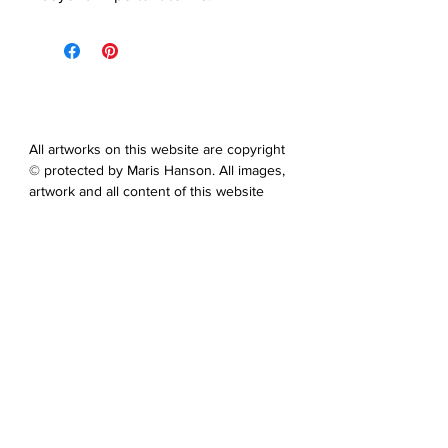
All artworks on this website are copyright
© protected by Maris Hanson. All images,
artwork and all content of this website
may not be downloaded, copied,
edited, collected or used for neither
personal nor professional gain without
express prior written permission from
the artist.
You can contact me via the contact
form on this website. You can also
send me an email at: