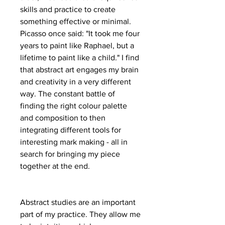
skills and practice to create
something effective or minimal.
Picasso once said: "It took me four
years to paint like Raphael, but a
lifetime to paint like a child." I find
that abstract art engages my brain
and creativity in a very different
way. The constant battle of
finding the right colour palette
and composition to then
integrating different tools for
interesting mark making - all in
search for bringing my piece
together at the end.
Abstract studies are an important
part of my practice. They allow me