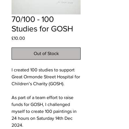
70/100 - 100
Studies for GOSH
Price
£10.00
Out of Stock
I created 100 studies to support
Great Ormonde Street Hospital for
Children’s Charity (GOSH).
As part of a team effort to raise
funds for GOSH, I challenged
myself to create 100 paintings in
24 hours on Saturday 14th Dec
2024.