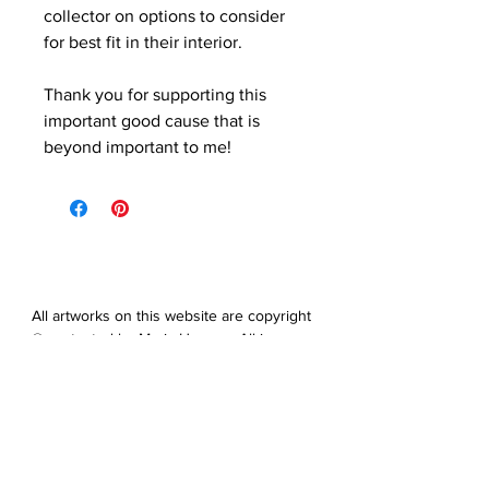
collector on options to consider
for best fit in their interior.
Thank you for supporting this
important good cause that is
beyond important to me!
All artworks on this website are copyright
© protected by Maris Hanson. All images,
artwork and all content of this website
may not be downloaded, copied,
edited, collected or used for neither
personal nor professional gain without
express prior written permission from
the artist.