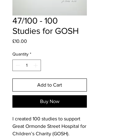
47/100 - 100
Studies for GOSH
Price
£10.00
Quantity
*
Add to Cart
Buy Now
I created 100 studies to support
Great Ormonde Street Hospital for
Children’s Charity (GOSH).