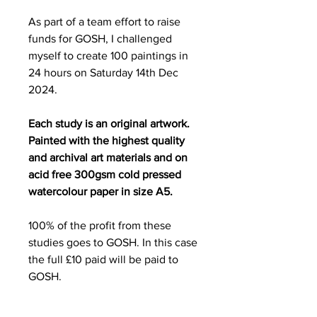
As part of a team effort to raise
funds for GOSH, I challenged
myself to create 100 paintings in
24 hours on Saturday 14th Dec
2024.
Each study is an original artwork.
Painted with the highest quality
and archival art materials and on
acid free 300gsm cold pressed
watercolour paper in size A5.
100% of the profit from these
studies goes to GOSH. In this case
the full £10 paid will be paid to
GOSH.