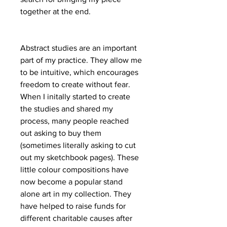
together at the end.
Abstract studies are an important
part of my practice. They allow me
to be intuitive, which encourages
freedom to create without fear.
When I initally started to create
the studies and shared my
process, many people reached
out asking to buy them
(sometimes literally asking to cut
out my sketchbook pages). These
little colour compositions have
now become a popular stand
alone art in my collection. They
have helped to raise funds for
different charitable causes after