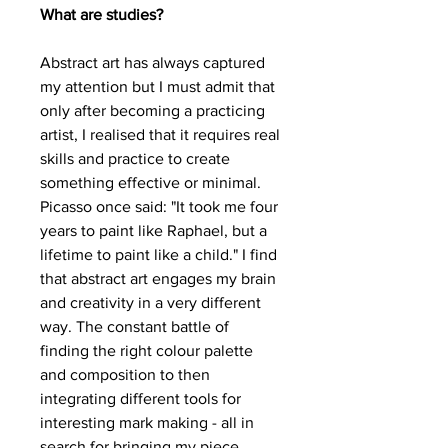
What are studies?
Abstract art has always captured
my attention but I must admit that
only after becoming a practicing
artist, I realised that it requires real
skills and practice to create
something effective or minimal.
Picasso once said: "It took me four
years to paint like Raphael, but a
lifetime to paint like a child." I find
that abstract art engages my brain
and creativity in a very different
way. The constant battle of
finding the right colour palette
and composition to then
integrating different tools for
interesting mark making - all in
search for bringing my piece