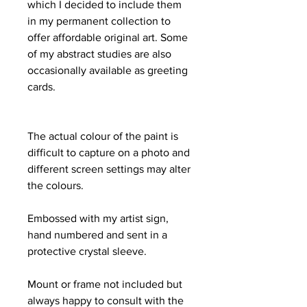
which I decided to include them
in my permanent collection to
offer affordable original art. Some
of my abstract studies are also
occasionally available as greeting
cards.
The actual colour of the paint is
difficult to capture on a photo and
different screen settings may alter
the colours.
Embossed with my artist sign,
hand numbered and sent in a
protective crystal sleeve.
Mount or frame not included but
always happy to consult with the